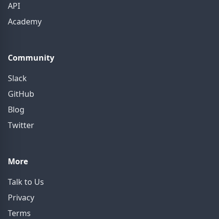
API
Academy
Community
Slack
GitHub
Blog
Twitter
More
Talk to Us
Privacy
Terms