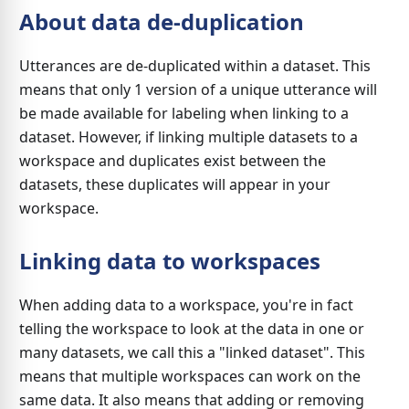
About data de-duplication
Utterances are de-duplicated within a dataset. This
means that only 1 version of a unique utterance will
be made available for labeling when linking to a
dataset. However, if linking multiple datasets to a
workspace and duplicates exist between the
datasets, these duplicates will appear in your
workspace.
Linking data to workspaces
When adding data to a workspace, you're in fact
telling the workspace to look at the data in one or
many datasets, we call this a "linked dataset". This
means that multiple workspaces can work on the
same data. It also means that adding or removing