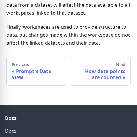
data from a dataset will affect the data available to all
workspaces linked to that dataset.
Finally, workspaces are used to provide structure to
data, but changes made within the workspace do not
affect the linked datasets and their data.
Previous
Next
«
Prompt x Data
How data points
View
are counted
»
Docs
Docs