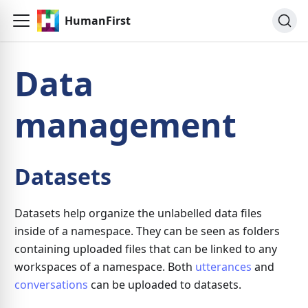
HumanFirst
Data
management
Datasets
Datasets help organize the unlabelled data files
inside of a namespace. They can be seen as folders
containing uploaded files that can be linked to any
workspaces of a namespace. Both
utterances
and
conversations
can be uploaded to datasets.