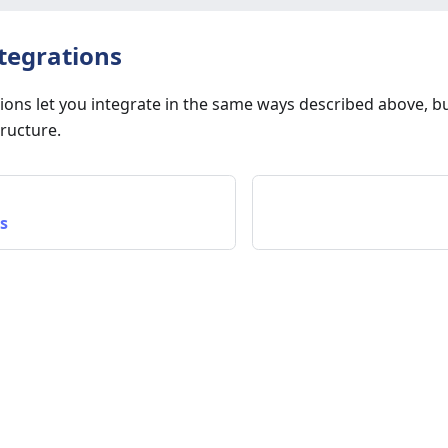
tegrations
ions let you integrate in the same ways described above, b
ructure.
s