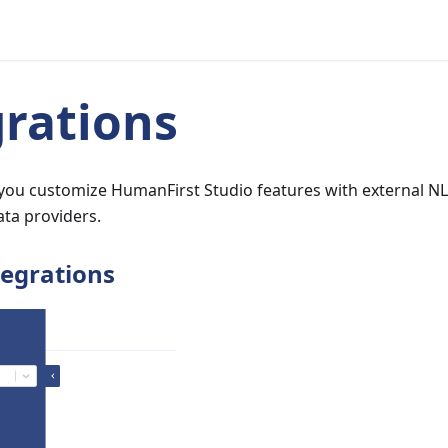
grations
t you customize HumanFirst Studio features with external N
ata providers.
tegrations