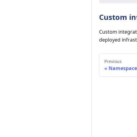
Custom in
Custom integrat
deployed infrast
Previous
«
Namespace