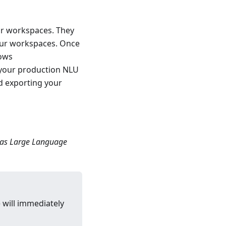
ur workspaces. They
our workspaces. Once
lows
 your production NLU
d exporting your
 as Large Language
 will immediately