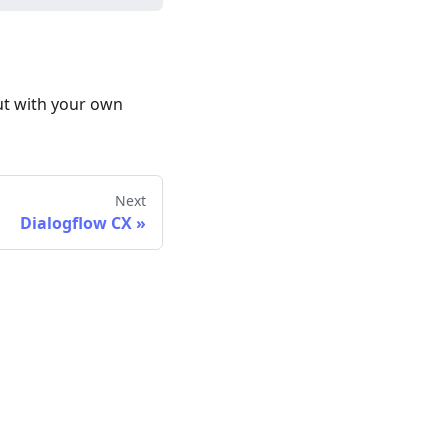
ut with your own
Next
Dialogflow CX
»