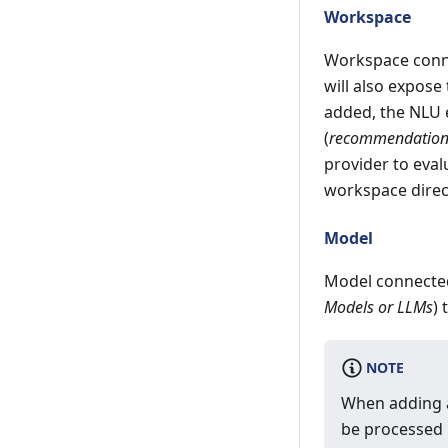
Workspace
Workspace conne
will also expose
added, the NLU 
(
recommendations,
provider to eval
workspace direc
Model
Model connected
Models or LLMs
)
NOTE
When adding a
be processed 