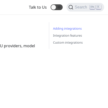
Talk to Us
🌞
K
Search
Adding integrations
Integration features
Custom integrations
LU providers, model