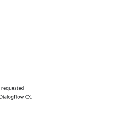
e requested
 DialogFlow CX,