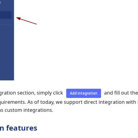
gration section, simply click
and fill out th
Add integration
quirements. As of today, we support direct integration with
as custom integrations.
n features