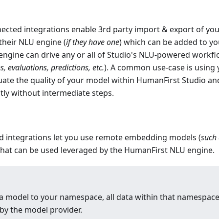
cted integrations enable 3rd party import
&
export of yo
 their NLU engine (
if they have one
) which can be added to y
engine can drive any or all of Studio's NLU-powered workf
 evaluations, predictions, etc.
). A common use-case is using
uate the quality of your model within HumanFirst Studio an
tly without intermediate steps.
 integrations let you use remote embedding models (
such
 that can be used leveraged by the HumanFirst NLU engine.
 model to your namespace, all data within that namespace
by the model provider.