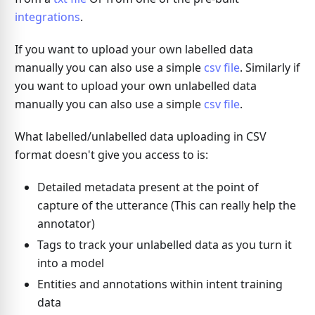
integrations
.
If you want to upload your own labelled data
manually you can also use a simple
csv file
. Similarly if
you want to upload your own unlabelled data
manually you can also use a simple
csv file
.
What labelled/unlabelled data uploading in CSV
format doesn't give you access to is:
Detailed metadata present at the point of
capture of the utterance (This can really help the
annotator)
Tags to track your unlabelled data as you turn it
into a model
Entities and annotations within intent training
data