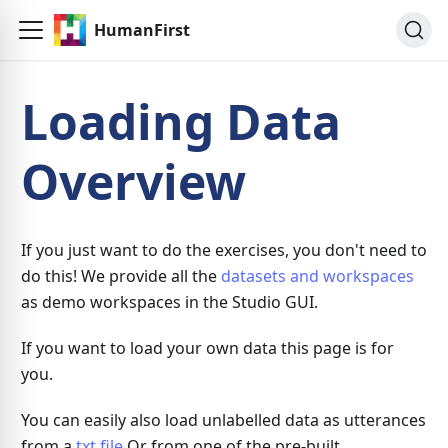
HumanFirst
Loading Data
Overview
If you just want to do the exercises, you don't need to
do this! We provide all the
datasets and workspaces
as demo workspaces in the Studio GUI.
If you want to load your own data this page is for
you.
You can easily also load unlabelled data as utterances
from a
txt file
Or from one of the pre-built