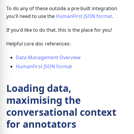
To do any of these outside a pre-built integration
you'll need to use the
HumanFirst JSON format
.
If you'd like to do that, this is the place for you!
Helpful core doc references:
Data Management Overview
HumanFirst JSON format
Loading data,
maximising the
conversational context
for annotators