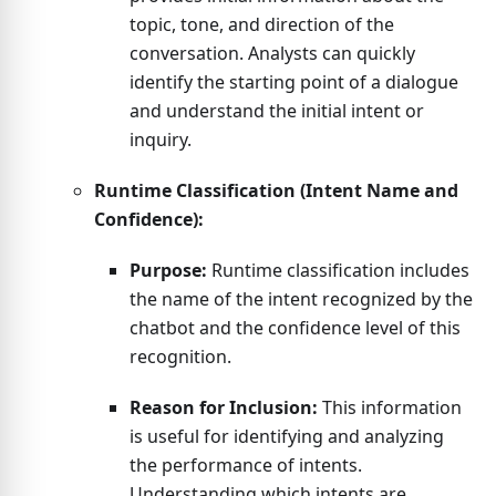
topic, tone, and direction of the
conversation. Analysts can quickly
identify the starting point of a dialogue
and understand the initial intent or
inquiry.
Runtime Classification (Intent Name and
Confidence):
Purpose:
Runtime classification includes
the name of the intent recognized by the
chatbot and the confidence level of this
recognition.
Reason for Inclusion:
This information
is useful for identifying and analyzing
the performance of intents.
Understanding which intents are