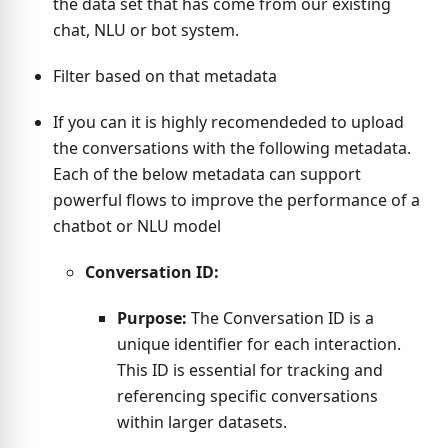
the data set that has come from our existing
chat, NLU or bot system.
Filter based on that metadata
If you can it is highly recomendeded to upload
the conversations with the following metadata.
Each of the below metadata can support
powerful flows to improve the performance of a
chatbot or NLU model
Conversation ID:
Purpose:
The Conversation ID is a
unique identifier for each interaction.
This ID is essential for tracking and
referencing specific conversations
within larger datasets.