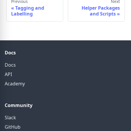
Previous
Next
«
Tagging and
Helper Packages
Labelling
and Scripts
»
Docs
Docs
API
Academy
Community
Slack
GitHub