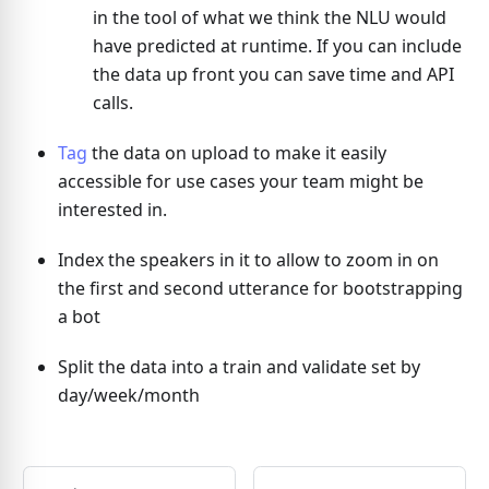
in the tool of what we think the NLU would
have predicted at runtime. If you can include
the data up front you can save time and API
calls.
Tag
the data on upload to make it easily
accessible for use cases your team might be
interested in.
Index the speakers in it to allow to zoom in on
the first and second utterance for bootstrapping
a bot
Split the data into a train and validate set by
day/week/month