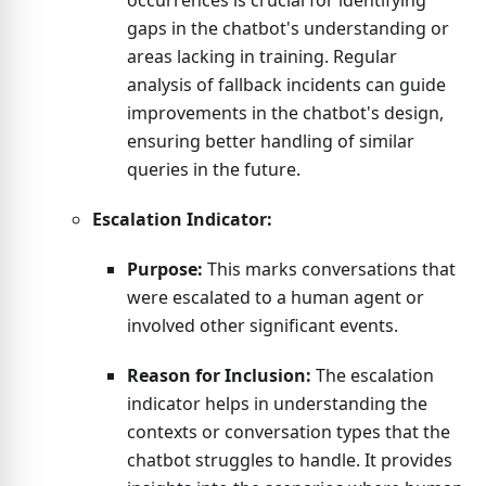
occurrences is crucial for identifying
gaps in the chatbot's understanding or
areas lacking in training. Regular
analysis of fallback incidents can guide
improvements in the chatbot's design,
ensuring better handling of similar
queries in the future.
Escalation Indicator:
Purpose:
This marks conversations that
were escalated to a human agent or
involved other significant events.
Reason for Inclusion:
The escalation
indicator helps in understanding the
contexts or conversation types that the
chatbot struggles to handle. It provides