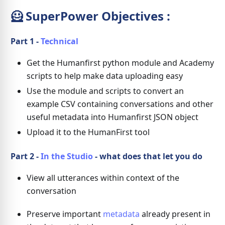
🦸 SuperPower Objectives :
Part 1 -
Technical
Get the Humanfirst python module and Academy
scripts to help make data uploading easy
Use the module and scripts to convert an
example CSV containing conversations and other
useful metadata into Humanfirst JSON object
Upload it to the HumanFirst tool
Part 2 -
In the Studio
- what does that let you do
View all utterances within context of the
conversation
Preserve important
metadata
already present in