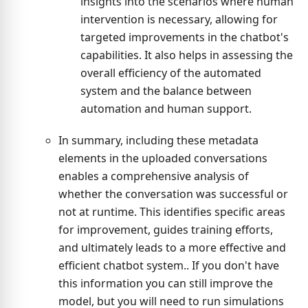
insights into the scenarios where human
intervention is necessary, allowing for
targeted improvements in the chatbot's
capabilities. It also helps in assessing the
overall efficiency of the automated
system and the balance between
automation and human support.
In summary, including these metadata
elements in the uploaded conversations
enables a comprehensive analysis of
whether the conversation was successful or
not at runtime. This identifies specific areas
for improvement, guides training efforts,
and ultimately leads to a more effective and
efficient chatbot system.. If you don't have
this information you can still improve the
model, but you will need to run simulations