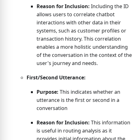
Reason for Inclusion:
Including the ID
allows users to correlate chatbot
interactions with other data in their
systems, such as customer profiles or
transaction history. This correlation
enables a more holistic understanding
of the conversation in the context of the
user's journey and needs.
First/Second Utterance:
Purpose:
This indicates whether an
utterance is the first or second in a
conversation
Reason for Inclusion:
This information
is useful in routing analysis as it
provides initial information about the