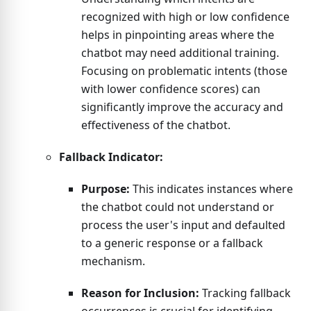
recognized with high or low confidence
helps in pinpointing areas where the
chatbot may need additional training.
Focusing on problematic intents (those
with lower confidence scores) can
significantly improve the accuracy and
effectiveness of the chatbot.
Fallback Indicator:
Purpose:
This indicates instances where
the chatbot could not understand or
process the user's input and defaulted
to a generic response or a fallback
mechanism.
Reason for Inclusion:
Tracking fallback