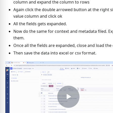
column and expand the column to rows
Again click the double arrowed button at the right s
value column and click ok
All the fields gets expanded.
Now do the same for context and metadata filed. E
them.
Once all the fields are expanded, close and load the 
Then save the data into excel or csv format.