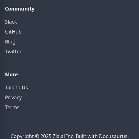
Community
Slack
GitHub
Blog
Twitter
More
Talk to Us
Privacy
Terms
Copyright © 2025 Zia.ai Inc. Built with Docusaurus.