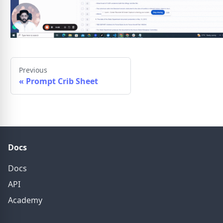
Previous
«
Prompt Crib Sheet
Docs
Docs
API
Academy