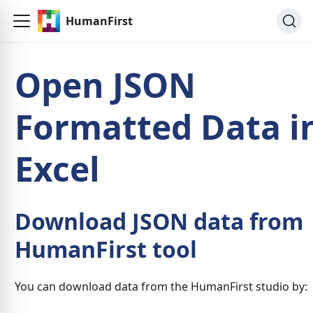
HumanFirst
Open JSON
Formatted Data i
Excel
Download JSON data from
HumanFirst tool
You can download data from the HumanFirst studio by: