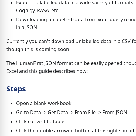
Exporting labelled data in a wide variety of formats:
Cognigy, RASA, etc.
Downloading unlabelled data from your query usin
in a JSON
Currently you can't download unlabelled data in a CSV f
though this is coming soon.
The HumanFirst JSON format can be easily opened thou
Excel and this guide describes how:
Steps
Open a blank workbook
Go to Data -> Get Data -> From File -> From JSON
Click convert to table
Click the double arrowed button at the right side of