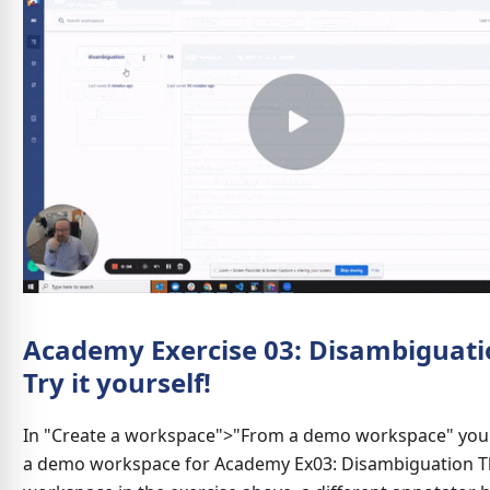
Academy Exercise 03: Disambiguati
Try it yourself!
In "Create a workspace">"From a demo workspace" you w
a demo workspace for Academy Ex03: Disambiguation Th