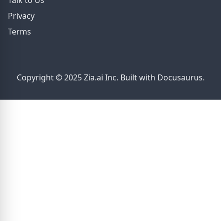
Talk to Us
Privacy
Terms
Copyright © 2025 Zia.ai Inc. Built with Docusaurus.