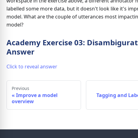
workspace in the exercise above, a different annotator 
labelled some more data, but it doesn't look like it's im
model. What are the couple of utterances most impacti
model?
Academy Exercise 03: Disambigurat
Answer
Click to reveal answer
Previous
«
Improve a model
Tagging and Labe
overview