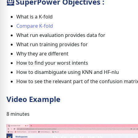
🦸 SuperPower Objectives :
What is a K-fold
Compare K-fold
What run evaluation provides data for
What run training provides for
Why they are different
How to find your worst intents
How to disambiguate using KNN and HF-nlu
How to see the relevant part of the confusion matri
Video Example
8 minutes