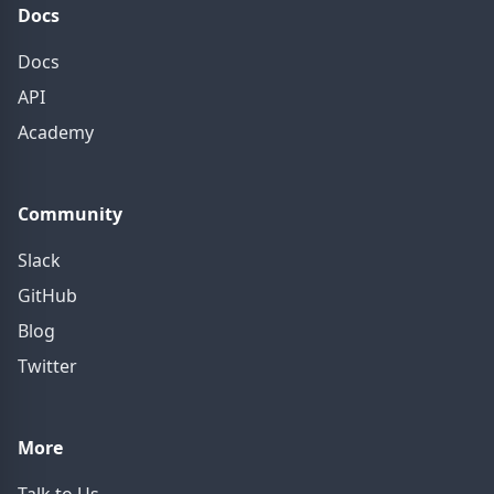
Docs
Docs
API
Academy
Community
Slack
GitHub
Blog
Twitter
More