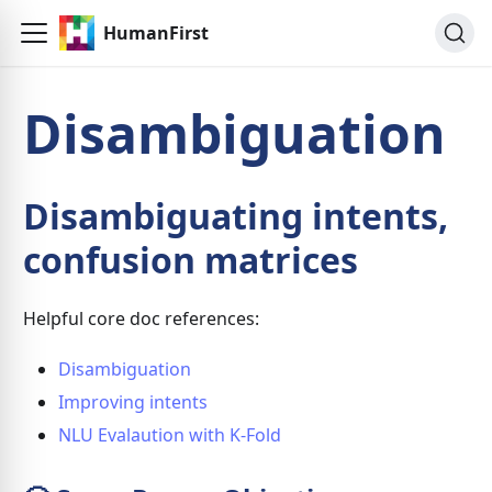
HumanFirst
Disambiguation
Disambiguating intents,
confusion matrices
Helpful core doc references:
Disambiguation
Improving intents
NLU Evalaution with K-Fold