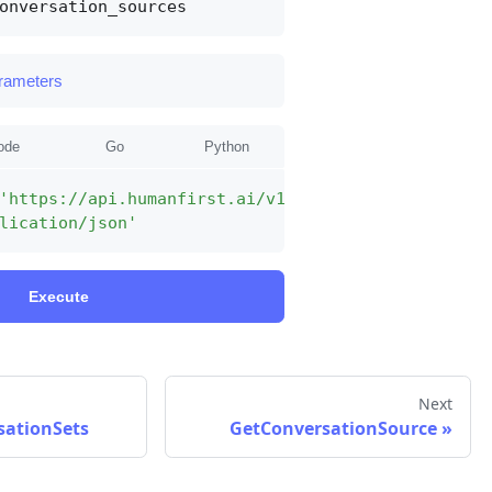
onversation_sources
arameters
ode
Go
Python
'https://api.humanfirst.ai/v1alpha1/conversation_
lication/json'
Execute
Next
sationSets
GetConversationSource
»