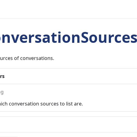
onversationSource
ources of conversations.
rs
ng
ch conversation sources to list are.