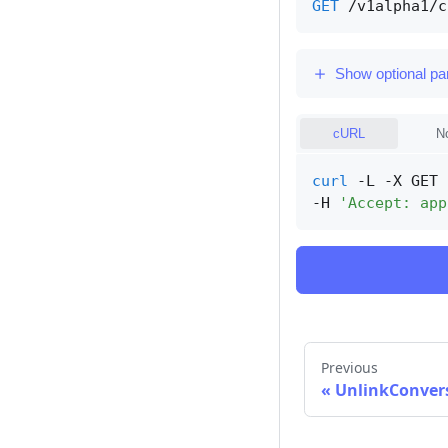
GET
/v1alpha1/c
Show optional p
cURL
N
curl
 -L -X GET 
-H 
'Accept: app
Previous
«
UnlinkConver