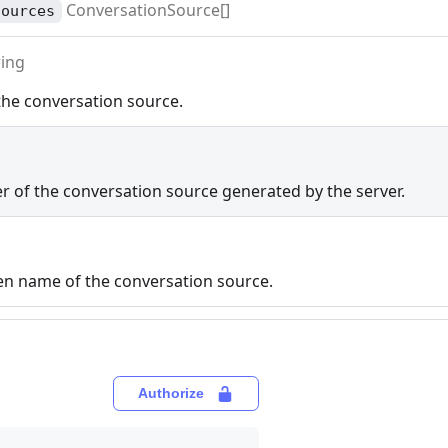
ConversationSource[]
sources
ring
he conversation source.
er of the conversation source generated by the server.
ven name of the conversation source.
Authorize