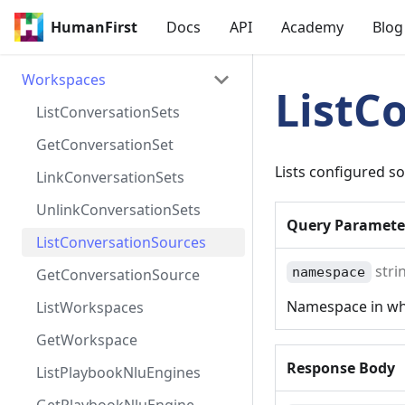
HumanFirst
Docs
API
Academy
Blog
Workspaces
ListC
ListConversationSets
GetConversationSet
Lists configured s
LinkConversationSets
UnlinkConversationSets
Query
Paramete
ListConversationSources
stri
namespace
GetConversationSource
Namespace in whi
ListWorkspaces
GetWorkspace
Response Body
ListPlaybookNluEngines