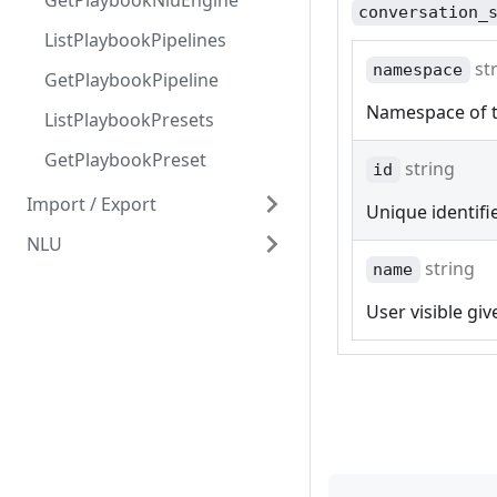
GetPlaybookNluEngine
conversation_
ListPlaybookPipelines
st
namespace
GetPlaybookPipeline
Namespace of t
ListPlaybookPresets
GetPlaybookPreset
string
id
Import / Export
Unique identifi
NLU
ImportConversationsFile
string
name
DeleteConversationsFile
Predict
User visible gi
ExportIntents
BatchPredict
ImportIntents
ImportIntentsHttp