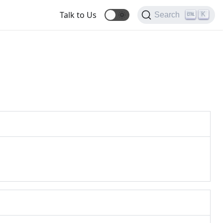
Talk to Us
🌞
K
Search
s